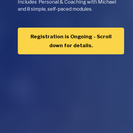
Includes Personal & Coaching with Michael
and 8 simple, self-paced modules.
Registration is Ongoing - Scroll
down for details.