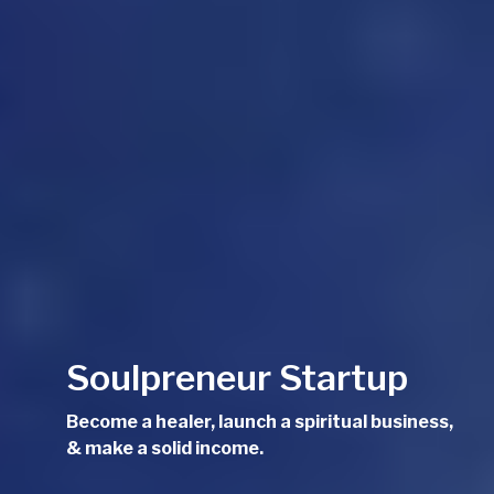
Soulpreneur Startup
Become a healer, launch a spiritual business,
& make a solid income.