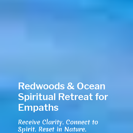
Redwoods & Ocean
Spiritual Retreat for
Empaths
Receive Clarity. Connect to
Spirit. Reset in Nature.