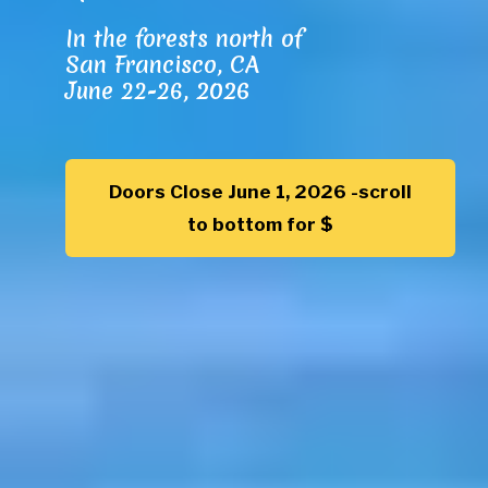
In the forests north of
San Francisco, CA
June 22-26,
2026
Doors Close June 1, 2026 -scroll
to bottom for $