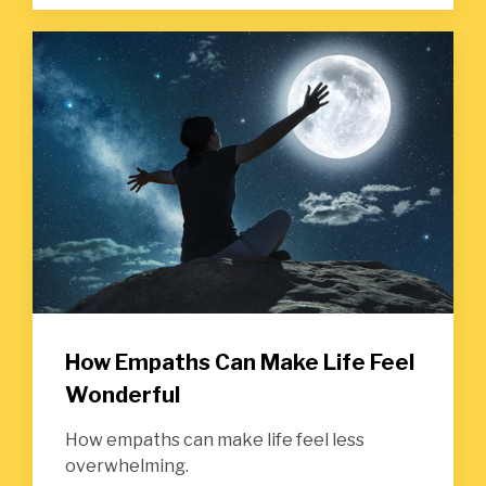
How Empaths Can Make Life Feel
Wonderful
How empaths can make life feel less
overwhelming.