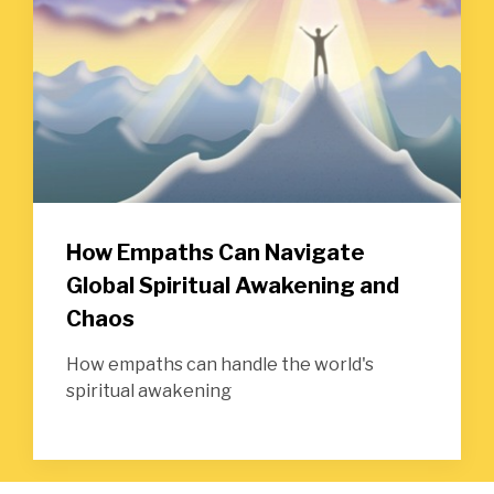
How Empaths Can Navigate
Global Spiritual Awakening and
Chaos
How empaths can handle the world's
spiritual awakening