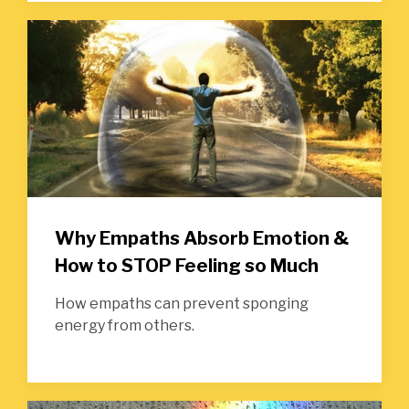
Why Empaths Absorb Emotion &
How to STOP Feeling so Much
How empaths can prevent sponging
energy from others.