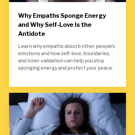
Why Empaths Sponge Energy
and Why Self-Love Is the
Antidote
Learn why empaths absorb other people’s
emotions and how self-love, boundaries,
and inner validation can help you stop
sponging energy and protect your peace.