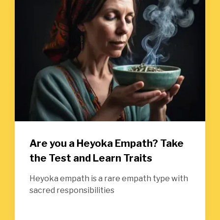
Are you a Heyoka Empath? Take
the Test and Learn Traits
Heyoka empath is a rare empath type with
sacred responsibilities