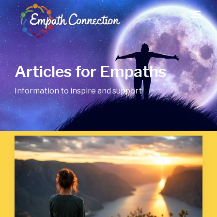
Articles for Empaths
Information to inspire and support