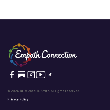
© 2026 Dr. Michael R. Smith. All rights reserved.
Privacy Policy