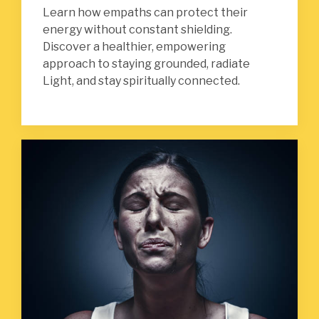
Learn how empaths can protect their
energy without constant shielding.
Discover a healthier, empowering
approach to staying grounded, radiate
Light, and stay spiritually connected.