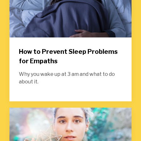
How to Prevent Sleep Problems
for Empaths
Why you wake up at 3 am and what to do
about it.