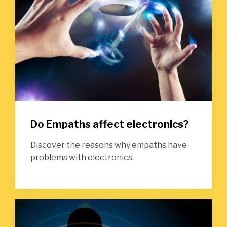
Do Empaths affect electronics?
Discover the reasons why empaths have
problems with electronics.