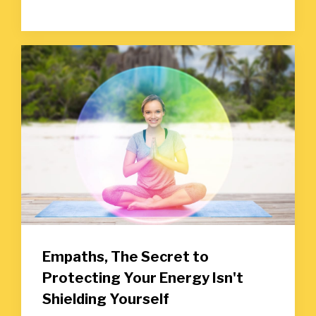
Empaths, The Secret to
Protecting Your Energy Isn't
Shielding Yourself