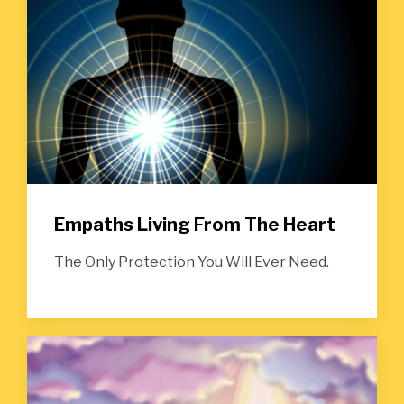
Empaths Living From The Heart
The Only Protection You Will Ever Need.