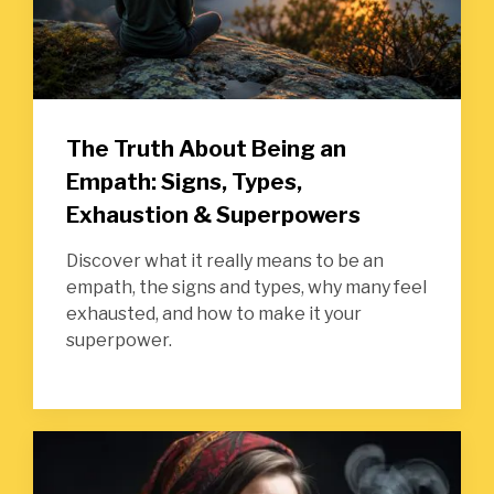
The Truth About Being an
Empath: Signs, Types,
Exhaustion & Superpowers
Discover what it really means to be an
empath, the signs and types, why many feel
exhausted, and how to make it your
superpower.