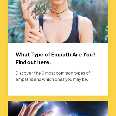
What Type of Empath Are You?
Find out here.
Discover the 9 most common types of
empaths and which ones you may be.