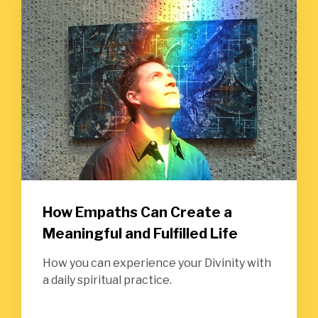
How Empaths Can Create a
Meaningful and Fulfilled Life
How you can experience your Divinity with
a daily spiritual practice.